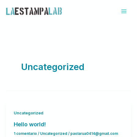
Ir
al
contenido
Uncategorized
Uncategorized
Hello world!
1 comentario
/
Uncategorized
/
paolarua0414@gmail.com