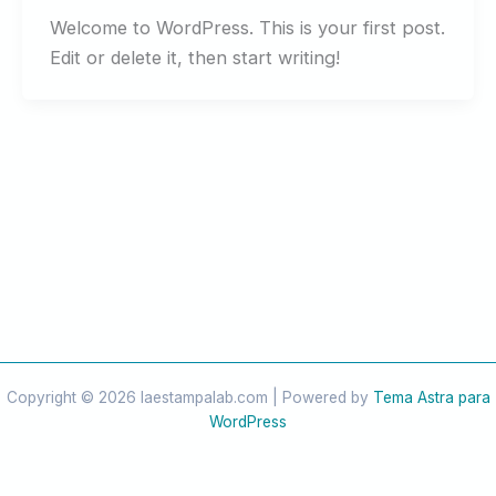
Welcome to WordPress. This is your first post.
Edit or delete it, then start writing!
Copyright © 2026 laestampalab.com | Powered by
Tema Astra para
WordPress